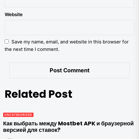
Website
Save my name, email, and website in this browser for
the next time I comment.
Related Post
UNCATEGORIZED
Как выбрать между Mostbet APK и браузерной
версией для ставок?