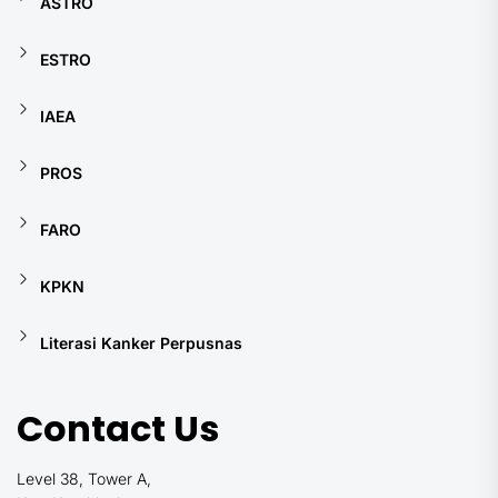
ASTRO
ESTRO
IAEA
PROS
FARO
KPKN
Literasi Kanker Perpusnas
Contact Us
Level 38, Tower A,