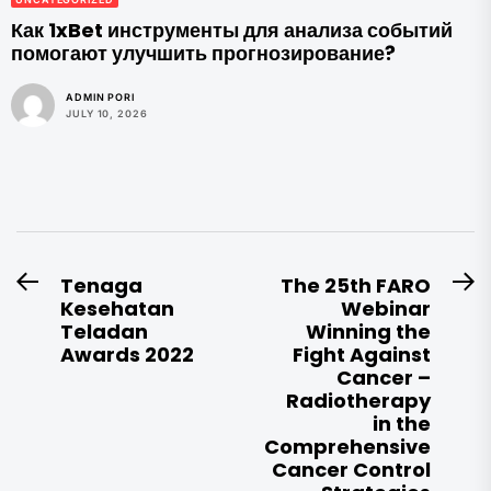
Как 1xBet инструменты для анализа событий
помогают улучшить прогнозирование?
ADMIN PORI
JULY 10, 2026
Post
Tenaga
The 25th FARO
Previous
N
Kesehatan
Webinar
navigation
post:
po
Teladan
Winning the
Awards 2022
Fight Against
Cancer –
Radiotherapy
in the
Comprehensive
Cancer Control