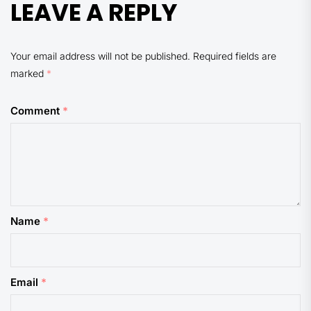
LEAVE A REPLY
Your email address will not be published.
Required fields are
marked
*
Comment
*
Name
*
Email
*