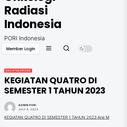
Radiasi
Indonesia
PORI Indonesia
Member Login
UNCATEGORIZED
KEGIATAN QUATRO DI
SEMESTER 1 TAHUN 2023
ADMIN PORI
JULY 8, 2023
KEGIATAN QUATRO DI SEMESTER 1 TAHUN 2023 Arie M