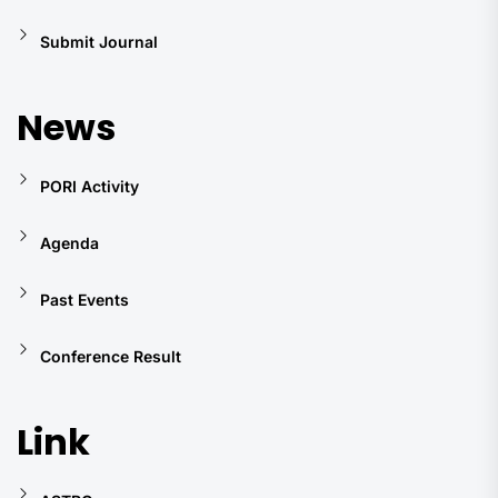
Submit Journal
News
PORI Activity
Agenda
Past Events
Conference Result
Link