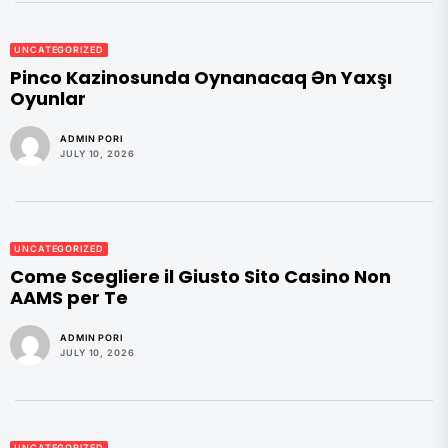
UNCATEGORIZED
Pinco Kazinosunda Oynanacaq Ən Yaxşı
Oyunlar
ADMIN PORI
JULY 10, 2026
UNCATEGORIZED
Come Scegliere il Giusto Sito Casino Non
AAMS per Te
ADMIN PORI
JULY 10, 2026
UNCATEGORIZED