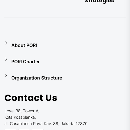
Strategies
About PORI
PORI Charter
Organization Structure
Contact Us
Level 38, Tower A,
Kota Kosablanka,
Jl. Casablanca Raya Kav. 88, Jakarta 12870