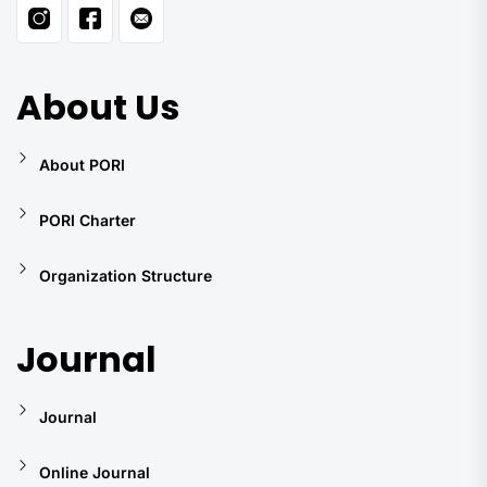
About Us
About PORI
PORI Charter
Organization Structure
Journal
Journal
Online Journal