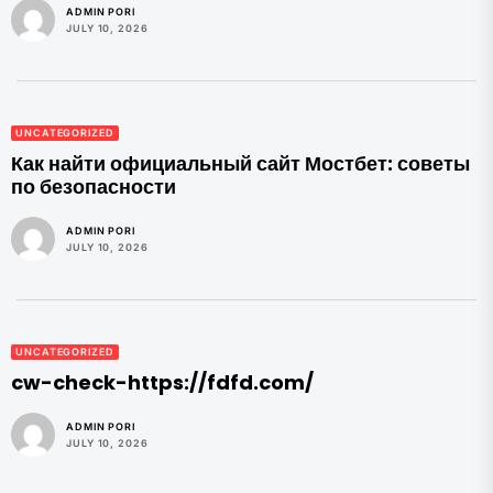
ADMIN PORI
JULY 10, 2026
UNCATEGORIZED
Как найти официальный сайт Мостбет: советы
по безопасности
ADMIN PORI
JULY 10, 2026
UNCATEGORIZED
cw-check-https://fdfd.com/
ADMIN PORI
JULY 10, 2026