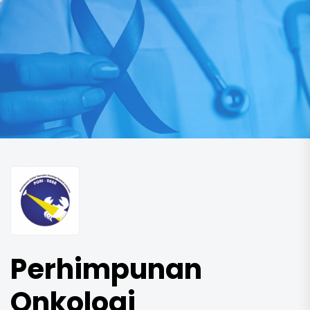
Skip
to
Perhimpunan
the
Onkologi
content
Radiasi
Indonesia
Perhimpunan
Onkologi