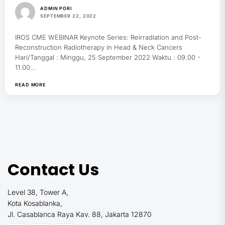
ADMIN PORI
SEPTEMBER 22, 2022
IROS CME WEBINAR Keynote Series: Reirradiation and Post-
Reconstruction Radiotherapy in Head & Neck Cancers
Hari/Tanggal : Minggu, 25 September 2022 Waktu : 09.00 -
11.00...
READ MORE
Contact Us
Level 38, Tower A,
Kota Kosablanka,
Jl. Casablanca Raya Kav. 88, Jakarta 12870