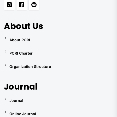
About Us
About PORI
PORI Charter
Organization Structure
Journal
Journal
Online Journal