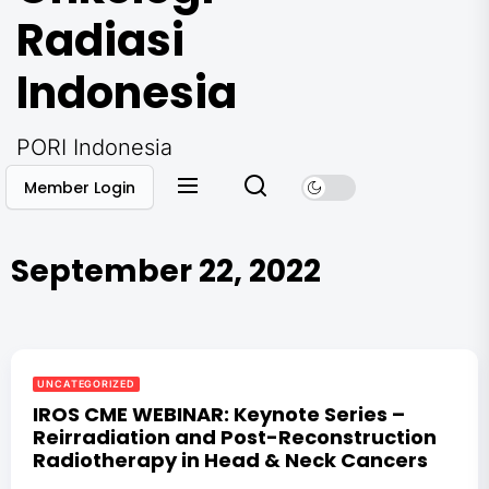
Radiasi
Indonesia
PORI Indonesia
Member Login
September 22, 2022
UNCATEGORIZED
IROS CME WEBINAR: Keynote Series –
Reirradiation and Post-Reconstruction
Radiotherapy in Head & Neck Cancers