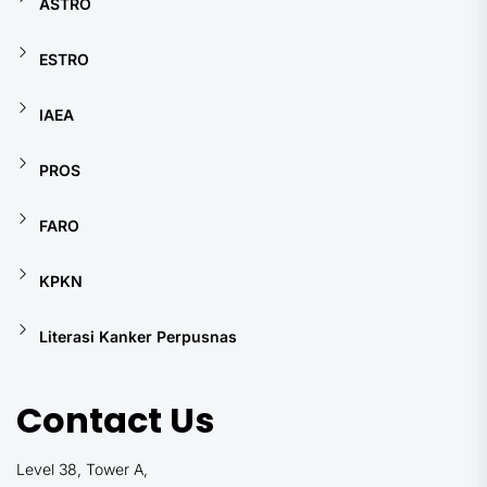
ASTRO
ESTRO
IAEA
PROS
FARO
KPKN
Literasi Kanker Perpusnas
Contact Us
Level 38, Tower A,