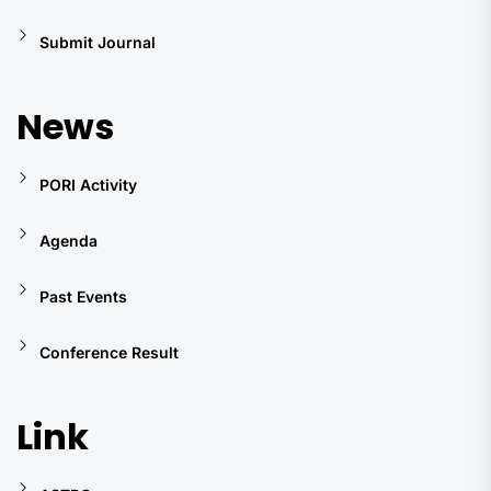
Submit Journal
News
PORI Activity
Agenda
Past Events
Conference Result
Link