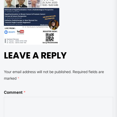
LEAVE A REPLY
Your email address will not be published.
Required fields are
marked
*
Comment
*