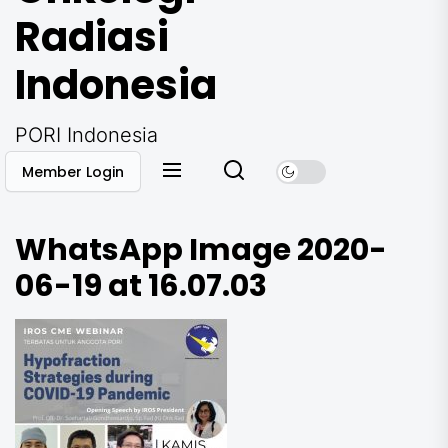
Radiasi
Indonesia
PORI Indonesia
Member Login
WhatsApp Image 2020-
06-19 at 16.07.03