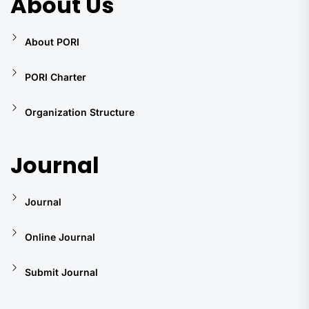
About Us
About PORI
PORI Charter
Organization Structure
Journal
Journal
Online Journal
Submit Journal