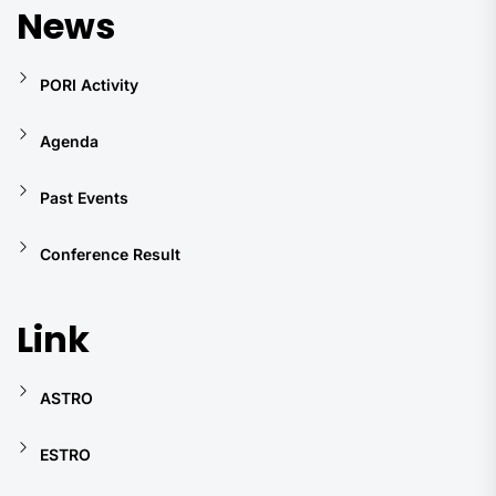
News
PORI Activity
Agenda
Past Events
Conference Result
Link
ASTRO
ESTRO