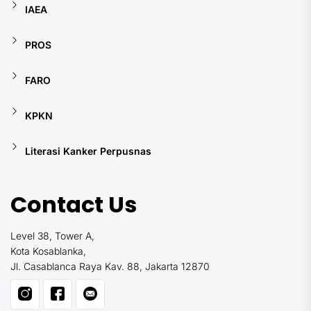
IAEA
PROS
FARO
KPKN
Literasi Kanker Perpusnas
Contact Us
Level 38, Tower A,
Kota Kosablanka,
Jl. Casablanca Raya Kav. 88, Jakarta 12870