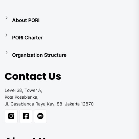
About PORI
PORI Charter
Organization Structure
Contact Us
Level 38, Tower A,
Kota Kosablanka,
Jl. Casablanca Raya Kav. 88, Jakarta 12870