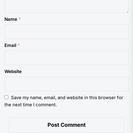
Name
*
Email
*
Website
Save my name, email, and website in this browser for
the next time I comment.