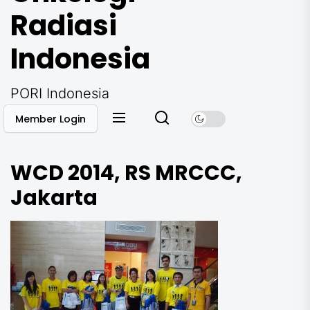
Radiasi
Indonesia
PORI Indonesia
Member Login
WCD 2014, RS MRCCC,
Jakarta