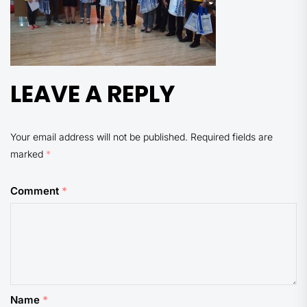
LEAVE A REPLY
Your email address will not be published.
Required fields are
marked
*
Comment
*
Name
*