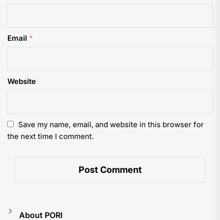
Email
*
Website
Save my name, email, and website in this browser for
the next time I comment.
About PORI