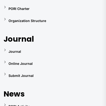
PORI Charter
Organization Structure
Journal
Journal
Online Journal
Submit Journal
News