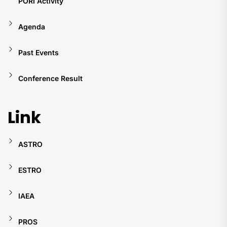
PORI Activity
Agenda
Past Events
Conference Result
Link
ASTRO
ESTRO
IAEA
PROS