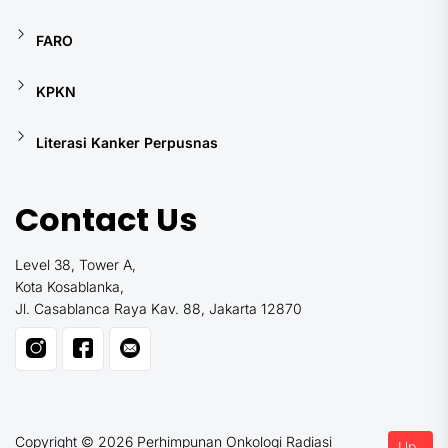
FARO
KPKN
Literasi Kanker Perpusnas
Contact Us
Level 38, Tower A,
Kota Kosablanka,
Jl. Casablanca Raya Kav. 88, Jakarta 12870
Copyright © 2026
Perhimpunan Onkologi Radiasi
Up