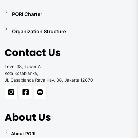
PORI Charter
Organization Structure
Contact Us
Level 38, Tower A,
Kota Kosablanka,
Jl. Casablanca Raya Kav. 88, Jakarta 12870
About Us
About PORI