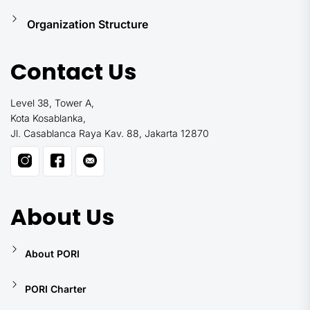
Organization Structure
Contact Us
Level 38, Tower A,
Kota Kosablanka,
Jl. Casablanca Raya Kav. 88, Jakarta 12870
About Us
About PORI
PORI Charter