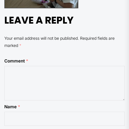
LEAVE A REPLY
Your email address will not be published.
Required fields are
marked
*
Comment
*
Name
*