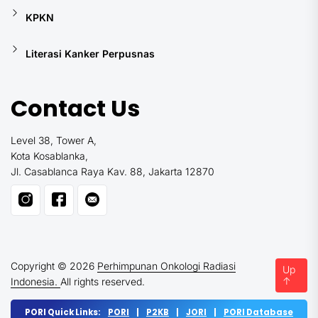
KPKN
Literasi Kanker Perpusnas
Contact Us
Level 38, Tower A,
Kota Kosablanka,
Jl. Casablanca Raya Kav. 88, Jakarta 12870
Copyright © 2026
Perhimpunan Onkologi Radiasi
Up
↑
Indonesia.
All rights reserved.
PORI Quick Links:
PORI
|
P2KB
|
JORI
|
PORI Database