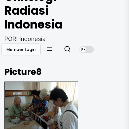
Radiasi
Indonesia
PORI Indonesia
Member Login
Picture8