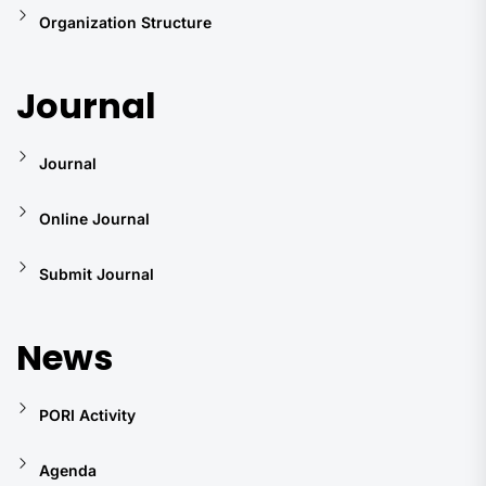
Organization Structure
Journal
Journal
Online Journal
Submit Journal
News
PORI Activity
Agenda