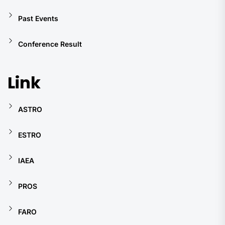
Past Events
Conference Result
Link
ASTRO
ESTRO
IAEA
PROS
FARO