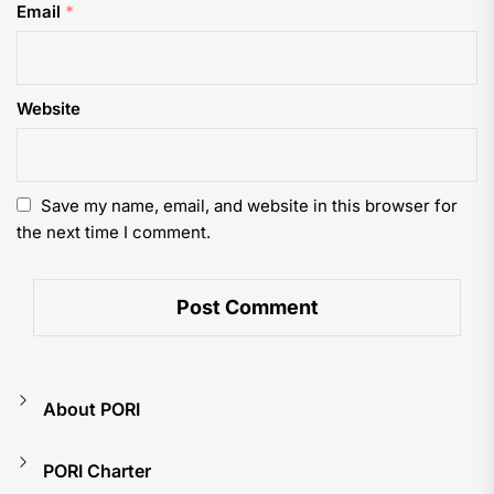
Email
*
Website
Save my name, email, and website in this browser for
the next time I comment.
About PORI
PORI Charter