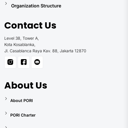
Organization Structure
Contact Us
Level 38, Tower A,
Kota Kosablanka,
Jl. Casablanca Raya Kav. 88, Jakarta 12870
About Us
About PORI
PORI Charter