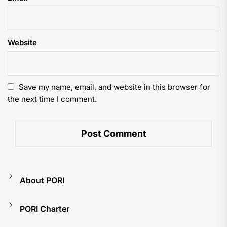
Website
Save my name, email, and website in this browser for
the next time I comment.
About PORI
PORI Charter