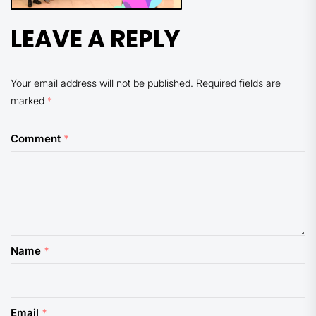
LEAVE A REPLY
Your email address will not be published.
Required fields are
marked
*
Comment
*
Name
*
Email
*