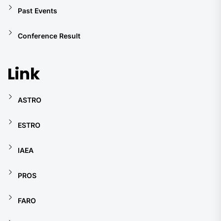
Past Events
Conference Result
Link
ASTRO
ESTRO
IAEA
PROS
FARO