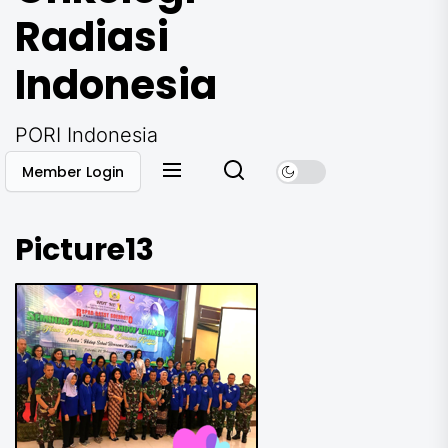
Radiasi
Indonesia
PORI Indonesia
Member Login
Picture13