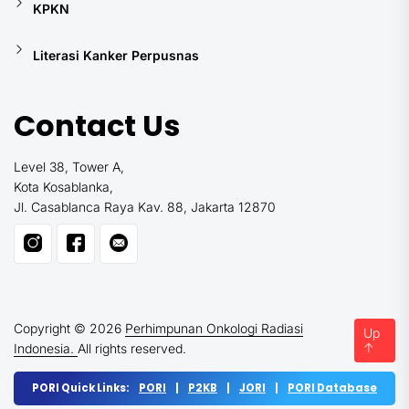
KPKN
Literasi Kanker Perpusnas
Contact Us
Level 38, Tower A,
Kota Kosablanka,
Jl. Casablanca Raya Kav. 88, Jakarta 12870
Copyright © 2026
Perhimpunan Onkologi Radiasi
Up
↑
Indonesia.
All rights reserved.
PORI Quick Links:
PORI
|
P2KB
|
JORI
|
PORI Database