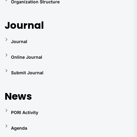
Organization Structure
Journal
Journal
Online Journal
Submit Journal
News
PORI Activity
Agenda