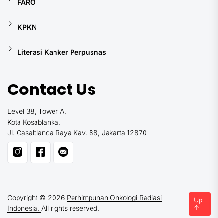
FARO
KPKN
Literasi Kanker Perpusnas
Contact Us
Level 38, Tower A,
Kota Kosablanka,
Jl. Casablanca Raya Kav. 88, Jakarta 12870
Copyright © 2026
Perhimpunan Onkologi Radiasi
Up
↑
Indonesia.
All rights reserved.