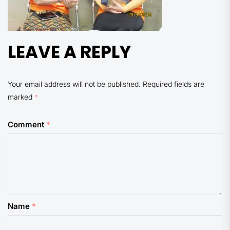
LEAVE A REPLY
Your email address will not be published.
Required fields are
marked
*
Comment
*
Name
*