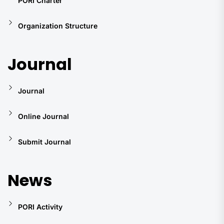
PORI Charter
Organization Structure
Journal
Journal
Online Journal
Submit Journal
News
PORI Activity