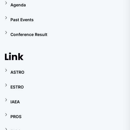
Agenda
Past Events
Conference Result
Link
ASTRO
ESTRO
IAEA
PROS