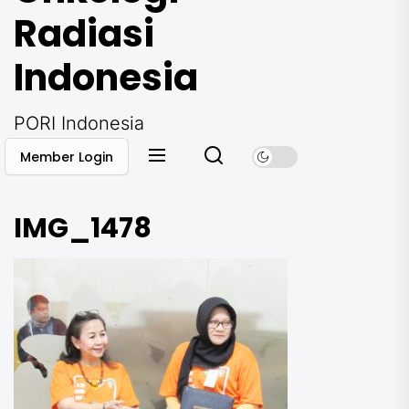
Radiasi
Indonesia
PORI Indonesia
Member Login
IMG_1478