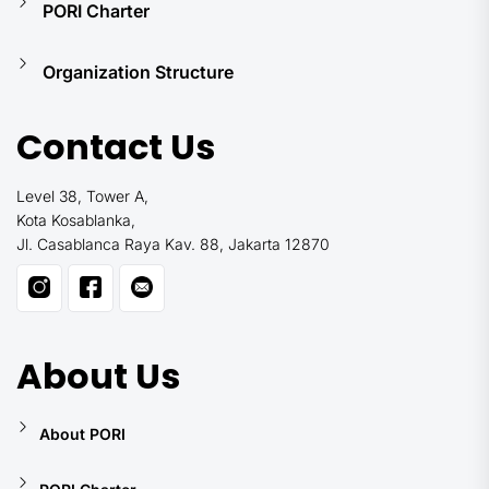
PORI Charter
Organization Structure
Contact Us
Level 38, Tower A,
Kota Kosablanka,
Jl. Casablanca Raya Kav. 88, Jakarta 12870
About Us
About PORI