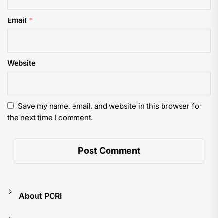
Email
*
Website
Save my name, email, and website in this browser for
the next time I comment.
About PORI