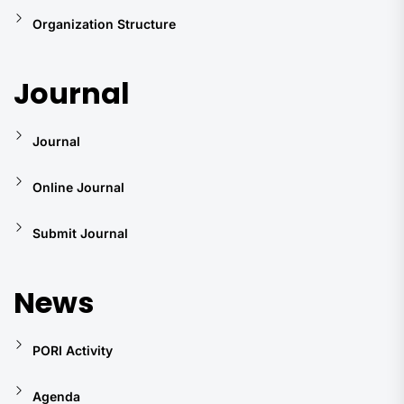
Organization Structure
Journal
Journal
Online Journal
Submit Journal
News
PORI Activity
Agenda