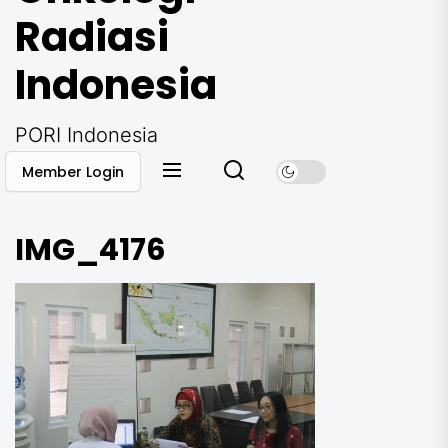
Radiasi
Indonesia
PORI Indonesia
Member Login
IMG_4176