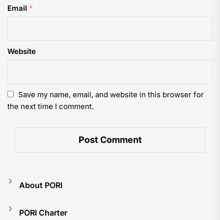
Email
*
Website
Save my name, email, and website in this browser for
the next time I comment.
About PORI
PORI Charter