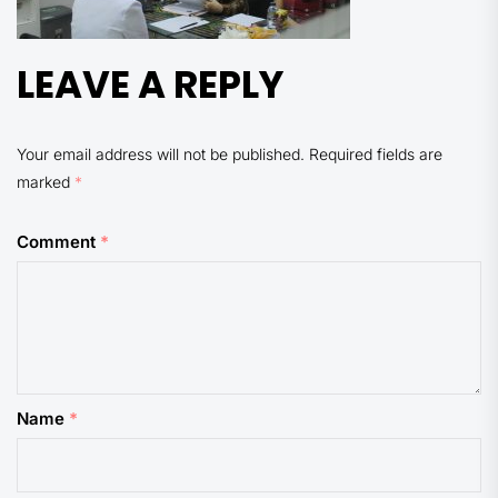
LEAVE A REPLY
Your email address will not be published.
Required fields are
marked
*
Comment
*
Name
*