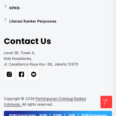
KPKN
Literasi Kanker Perpusnas
Contact Us
Level 38, Tower A,
Kota Kosablanka,
Jl. Casablanca Raya Kav. 88, Jakarta 12870
Copyright © 2026
Perhimpunan Onkologi Radiasi
Up
↑
Indonesia.
All rights reserved.
PORI Quick Links:
PORI
|
P2KB
|
JORI
|
PORI Database