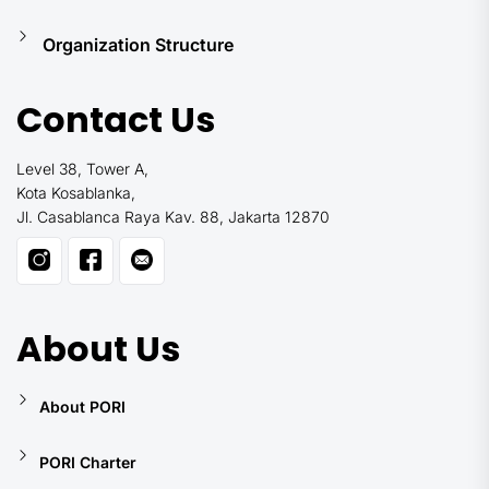
Organization Structure
Contact Us
Level 38, Tower A,
Kota Kosablanka,
Jl. Casablanca Raya Kav. 88, Jakarta 12870
About Us
About PORI
PORI Charter