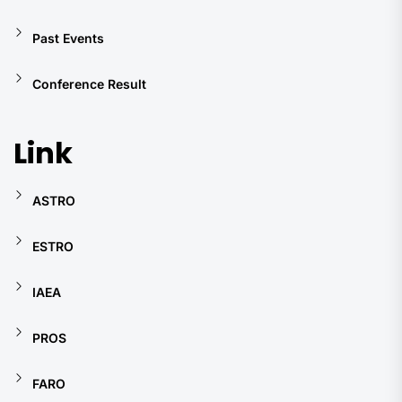
Past Events
Conference Result
Link
ASTRO
ESTRO
IAEA
PROS
FARO