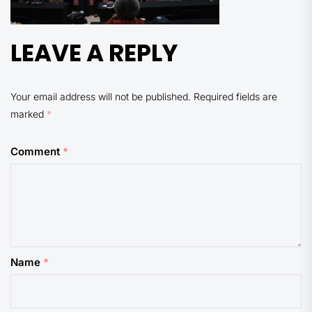
LEAVE A REPLY
Your email address will not be published.
Required fields are
marked
*
Comment
*
Name
*