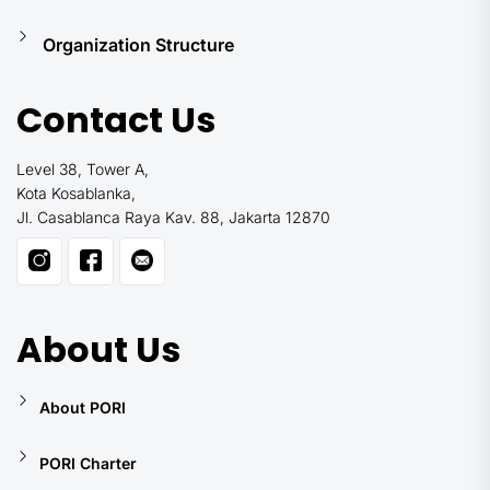
Organization Structure
Contact Us
Level 38, Tower A,
Kota Kosablanka,
Jl. Casablanca Raya Kav. 88, Jakarta 12870
About Us
About PORI
PORI Charter