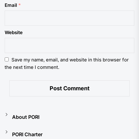
Email
*
Website
Save my name, email, and website in this browser for
the next time I comment.
About PORI
PORI Charter