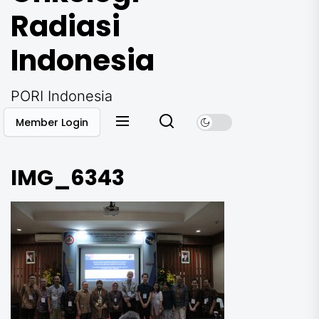
Radiasi
Indonesia
PORI Indonesia
Member Login
IMG_6343