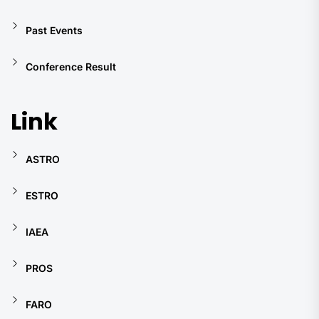
Past Events
Conference Result
Link
ASTRO
ESTRO
IAEA
PROS
FARO