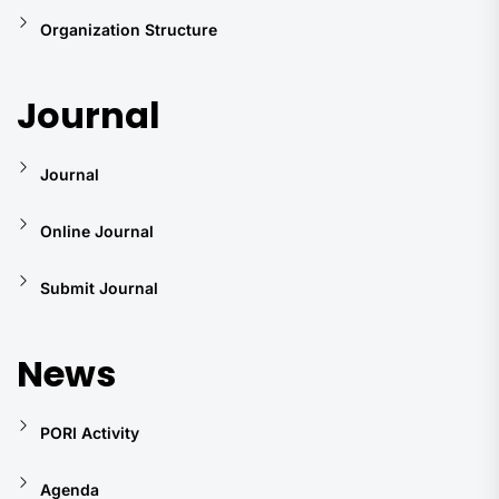
Organization Structure
Journal
Journal
Online Journal
Submit Journal
News
PORI Activity
Agenda