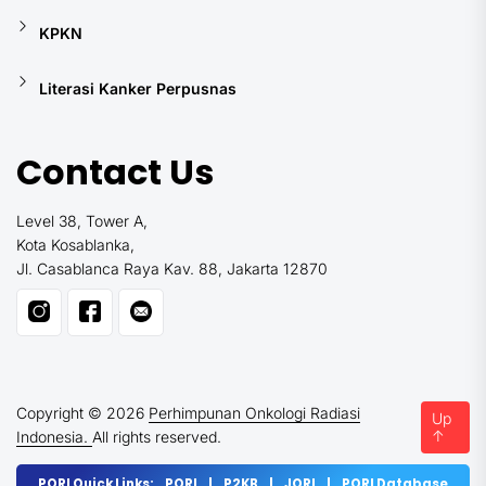
KPKN
Literasi Kanker Perpusnas
Contact Us
Level 38, Tower A,
Kota Kosablanka,
Jl. Casablanca Raya Kav. 88, Jakarta 12870
Copyright © 2026
Perhimpunan Onkologi Radiasi
Up
↑
Indonesia.
All rights reserved.
PORI Quick Links:
PORI
|
P2KB
|
JORI
|
PORI Database