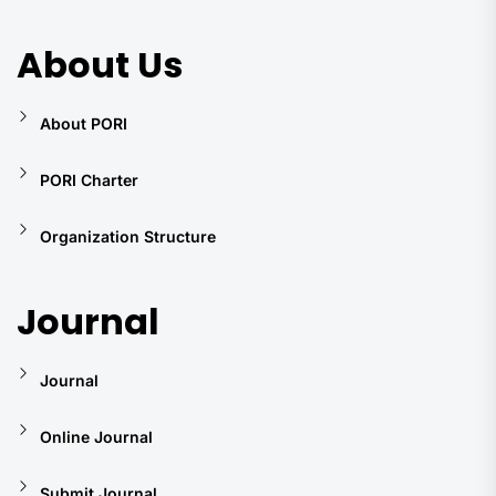
About Us
About PORI
PORI Charter
Organization Structure
Journal
Journal
Online Journal
Submit Journal