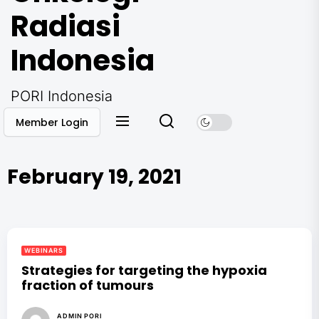
Radiasi
Indonesia
PORI Indonesia
Member Login
February 19, 2021
WEBINARS
Strategies for targeting the hypoxia
fraction of tumours
ADMIN PORI