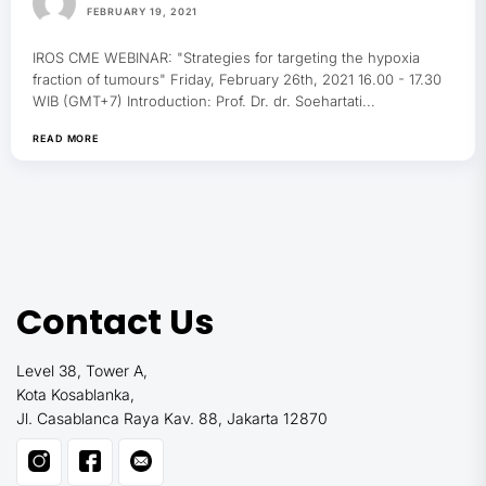
FEBRUARY 19, 2021
IROS CME WEBINAR: "Strategies for targeting the hypoxia
fraction of tumours" Friday, February 26th, 2021 16.00 - 17.30
WIB (GMT+7) Introduction: Prof. Dr. dr. Soehartati...
READ MORE
Contact Us
Level 38, Tower A,
Kota Kosablanka,
Jl. Casablanca Raya Kav. 88, Jakarta 12870