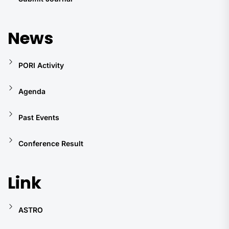
News
PORI Activity
Agenda
Past Events
Conference Result
Link
ASTRO