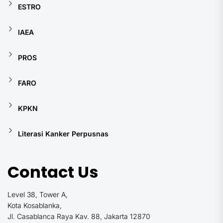
ESTRO
IAEA
PROS
FARO
KPKN
Literasi Kanker Perpusnas
Contact Us
Level 38, Tower A,
Kota Kosablanka,
Jl. Casablanca Raya Kav. 88, Jakarta 12870