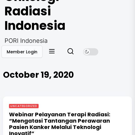
Radiasi
Indonesia
PORI Indonesia
Member Login
October 19, 2020
UNCATEGORIZED
Webinar Pelayanan Terapi Radiasi:
“Mengatasi Tantangan Perawaran
Pasien Kanker Melalui Teknologi
Inovatif”