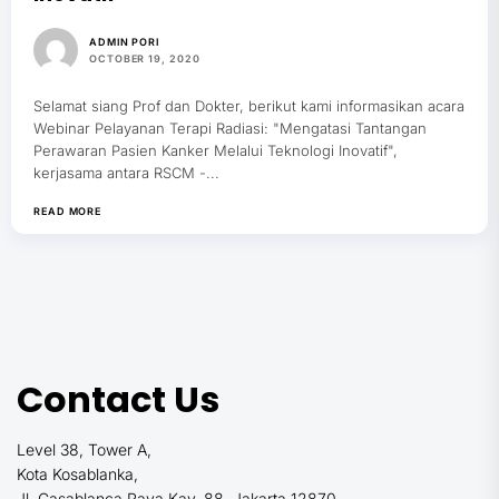
ADMIN PORI
OCTOBER 19, 2020
Selamat siang Prof dan Dokter, berikut kami informasikan acara
Webinar Pelayanan Terapi Radiasi: "Mengatasi Tantangan
Perawaran Pasien Kanker Melalui Teknologi Inovatif",
kerjasama antara RSCM -...
READ MORE
Contact Us
Level 38, Tower A,
Kota Kosablanka,
Jl. Casablanca Raya Kav. 88, Jakarta 12870