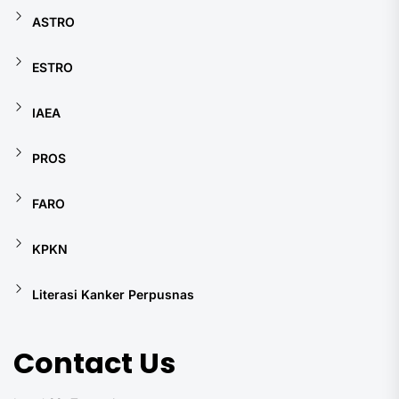
ASTRO
ESTRO
IAEA
PROS
FARO
KPKN
Literasi Kanker Perpusnas
Contact Us