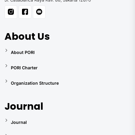
About Us
About PORI
PORI Charter
Organization Structure
Journal
Journal