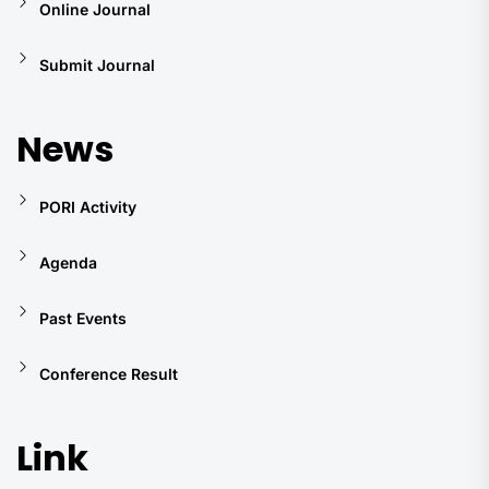
Online Journal
Submit Journal
News
PORI Activity
Agenda
Past Events
Conference Result
Link