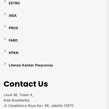
ESTRO
IAEA
PROS
FARO
KPKN
Literasi Kanker Perpusnas
Contact Us
Level 38, Tower A,
Kota Kosablanka,
Jl. Casablanca Raya Kav. 88, Jakarta 12870