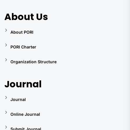
About Us
About PORI
PORI Charter
Organization Structure
Journal
Journal
Online Journal
Submit Journal