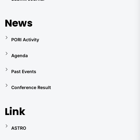
News
PORI Activity
Agenda
Past Events
Conference Result
Link
ASTRO