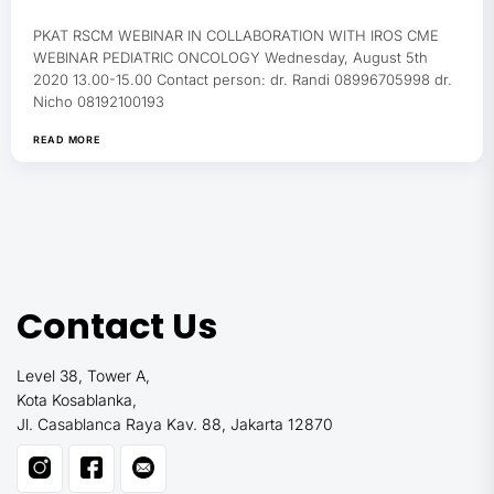
PKAT RSCM WEBINAR IN COLLABORATION WITH IROS CME
WEBINAR PEDIATRIC ONCOLOGY Wednesday, August 5th
2020 13.00-15.00 Contact person: dr. Randi 08996705998 dr.
Nicho 08192100193
READ MORE
Contact Us
Level 38, Tower A,
Kota Kosablanka,
Jl. Casablanca Raya Kav. 88, Jakarta 12870