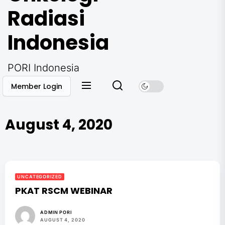
Radiasi
Indonesia
PORI Indonesia
Member Login
August 4, 2020
UNCATEGORIZED
PKAT RSCM WEBINAR
ADMIN PORI
AUGUST 4, 2020