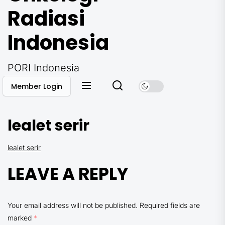
Radiasi
Indonesia
PORI Indonesia
Member Login
lealet serir
lealet serir
LEAVE A REPLY
Your email address will not be published.
Required fields are
marked
*