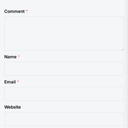
Comment
*
Name
*
Email
*
Website