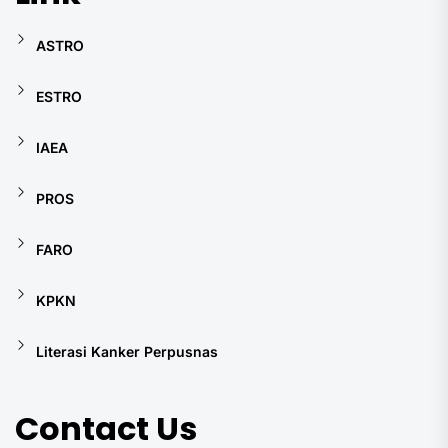
ASTRO
ESTRO
IAEA
PROS
FARO
KPKN
Literasi Kanker Perpusnas
Contact Us