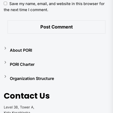
Save my name, email, and website in this browser for
the next time I comment.
About PORI
PORI Charter
Organization Structure
Contact Us
Level 38, Tower A,
Kota Kosablanka,