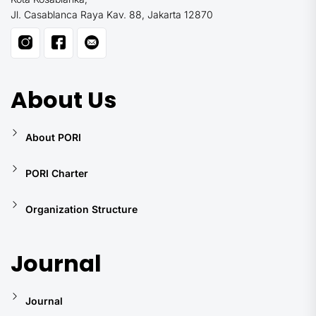
Jl. Casablanca Raya Kav. 88, Jakarta 12870
About Us
About PORI
PORI Charter
Organization Structure
Journal
Journal