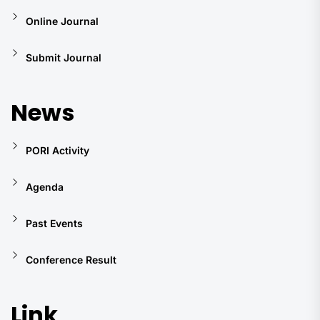
Online Journal
Submit Journal
News
PORI Activity
Agenda
Past Events
Conference Result
Link