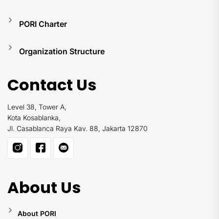
PORI Charter
Organization Structure
Contact Us
Level 38, Tower A,
Kota Kosablanka,
Jl. Casablanca Raya Kav. 88, Jakarta 12870
About Us
About PORI