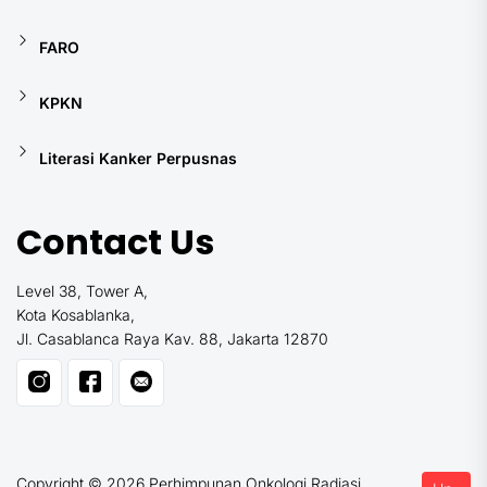
FARO
KPKN
Literasi Kanker Perpusnas
Contact Us
Level 38, Tower A,
Kota Kosablanka,
Jl. Casablanca Raya Kav. 88, Jakarta 12870
Copyright © 2026
Perhimpunan Onkologi Radiasi