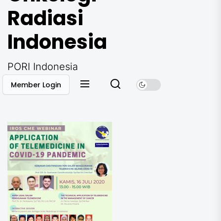
Radiasi
Indonesia
PORI Indonesia
Member Login