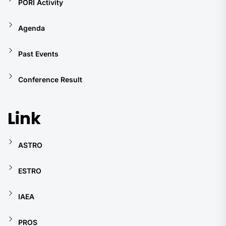
PORI Activity
Agenda
Past Events
Conference Result
Link
ASTRO
ESTRO
IAEA
PROS