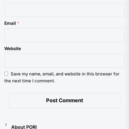
Email
*
Website
Save my name, email, and website in this browser for
the next time I comment.
About PORI