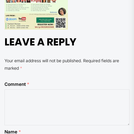
LEAVE A REPLY
Your email address will not be published.
Required fields are
marked
*
Comment
*
Name
*