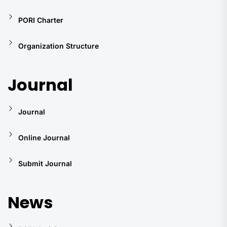
PORI Charter
Organization Structure
Journal
Journal
Online Journal
Submit Journal
News