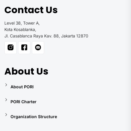
Contact Us
Level 38, Tower A,
Kota Kosablanka,
Jl. Casablanca Raya Kav. 88, Jakarta 12870
About Us
About PORI
PORI Charter
Organization Structure