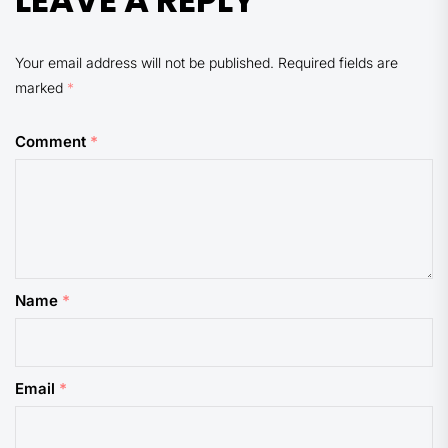
LEAVE A REPLY
Your email address will not be published.
Required fields are
marked
*
Comment
*
Name
*
Email
*