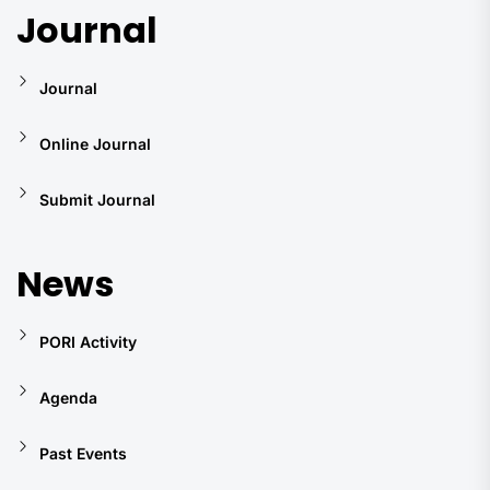
Journal
Journal
Online Journal
Submit Journal
News
PORI Activity
Agenda
Past Events