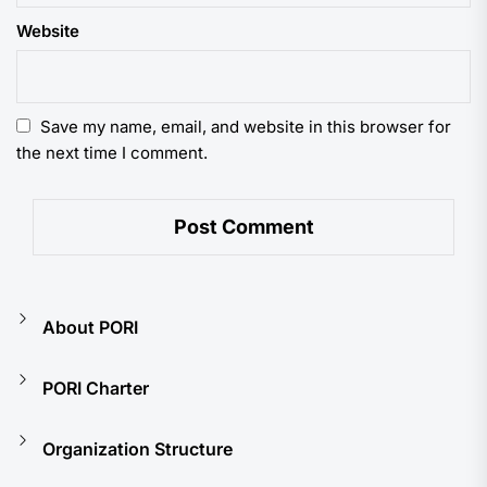
Website
Save my name, email, and website in this browser for
the next time I comment.
About PORI
PORI Charter
Organization Structure