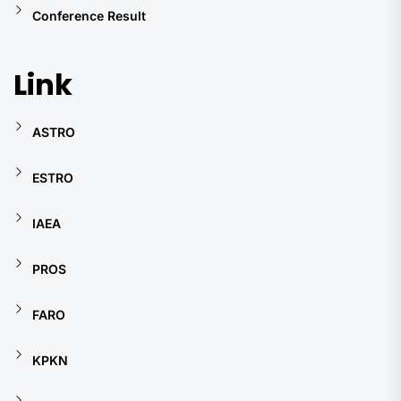
Conference Result
Link
ASTRO
ESTRO
IAEA
PROS
FARO
KPKN