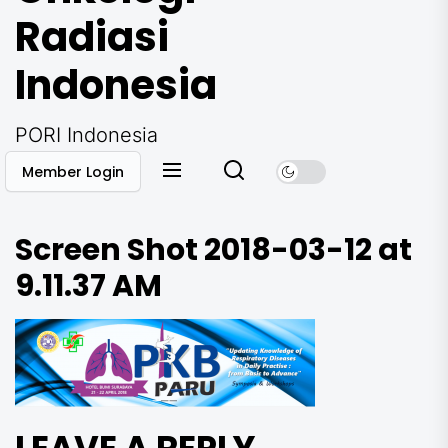
Radiasi
Indonesia
PORI Indonesia
Member Login
Screen Shot 2018-03-12 at
9.11.37 AM