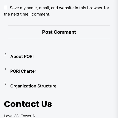
Save my name, email, and website in this browser for
the next time I comment.
About PORI
PORI Charter
Organization Structure
Contact Us
Level 38, Tower A,