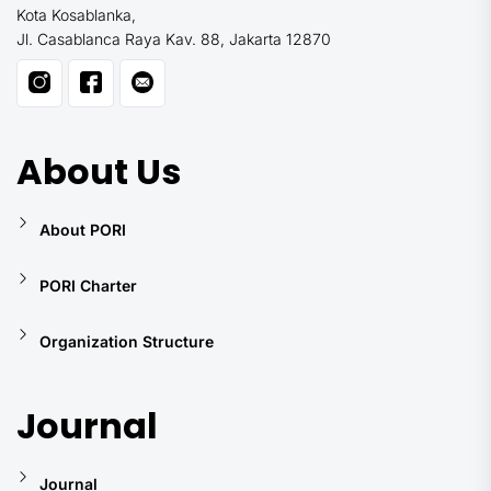
Kota Kosablanka,
Jl. Casablanca Raya Kav. 88, Jakarta 12870
About Us
About PORI
PORI Charter
Organization Structure
Journal
Journal