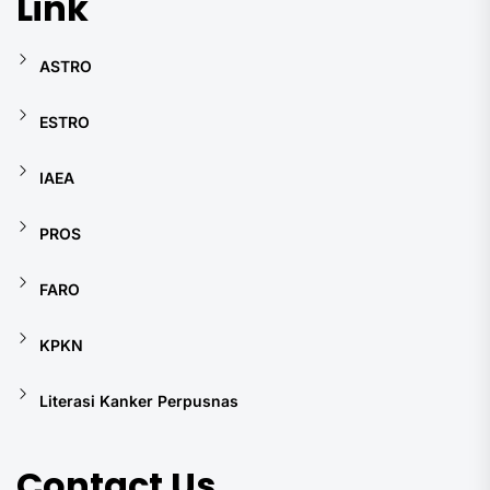
Link
ASTRO
ESTRO
IAEA
PROS
FARO
KPKN
Literasi Kanker Perpusnas
Contact Us