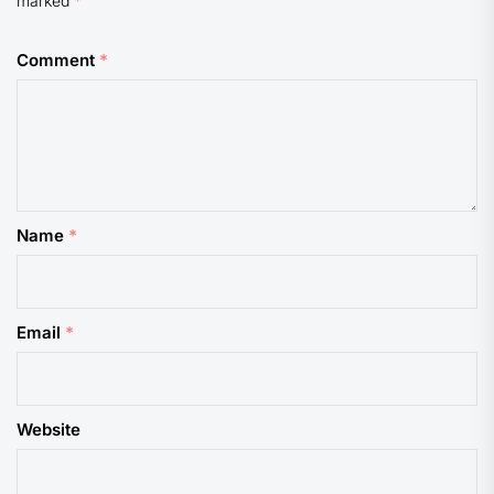
marked
*
Comment
*
Name
*
Email
*
Website