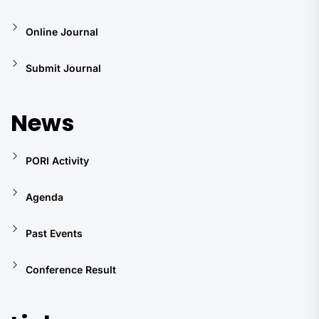
Online Journal
Submit Journal
News
PORI Activity
Agenda
Past Events
Conference Result