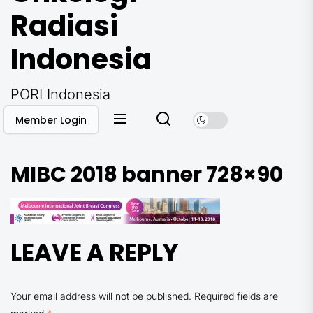
Radiasi
Indonesia
PORI Indonesia
Member Login
MIBC 2018 banner 728×90
LEAVE A REPLY
Your email address will not be published.
Required fields are