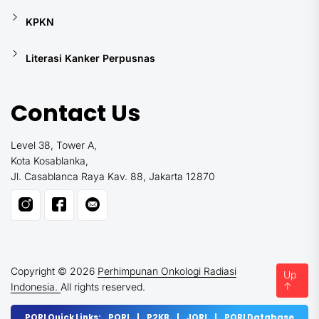
KPKN
Literasi Kanker Perpusnas
Contact Us
Level 38, Tower A,
Kota Kosablanka,
Jl. Casablanca Raya Kav. 88, Jakarta 12870
Copyright © 2026
Perhimpunan Onkologi Radiasi
Up
↑
Indonesia.
All rights reserved.
PORI Quick Links:
PORI
|
P2KB
|
JORI
|
PORI Database