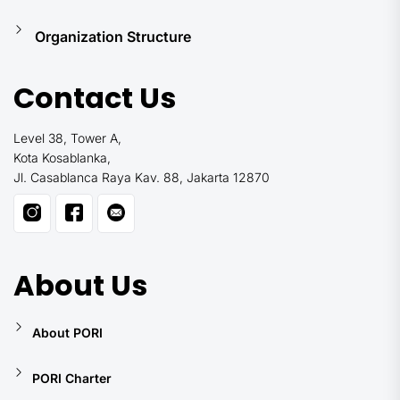
Organization Structure
Contact Us
Level 38, Tower A,
Kota Kosablanka,
Jl. Casablanca Raya Kav. 88, Jakarta 12870
About Us
About PORI
PORI Charter