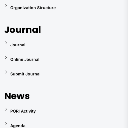
Organization Structure
Journal
Journal
Online Journal
Submit Journal
News
PORI Activity
Agenda