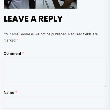
LEAVE A REPLY
Your email address will not be published.
Required fields are
marked
*
Comment
*
Name
*