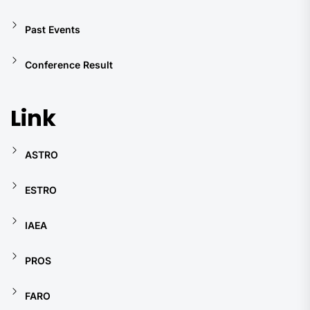
Past Events
Conference Result
Link
ASTRO
ESTRO
IAEA
PROS
FARO