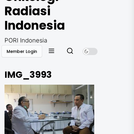
Radiasi
Indonesia
PORI Indonesia
Member Login
IMG_3993