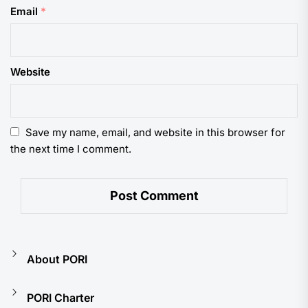
Email
*
Website
Save my name, email, and website in this browser for
the next time I comment.
About PORI
PORI Charter