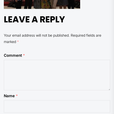
LEAVE A REPLY
Your email address will not be published.
Required fields are
marked
*
Comment
*
Name
*