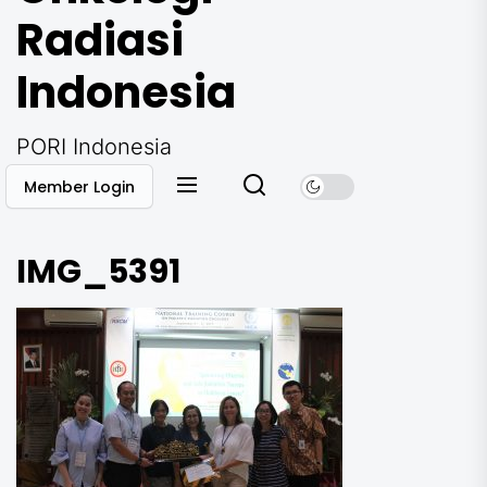
Radiasi
Indonesia
PORI Indonesia
Member Login
IMG_5391