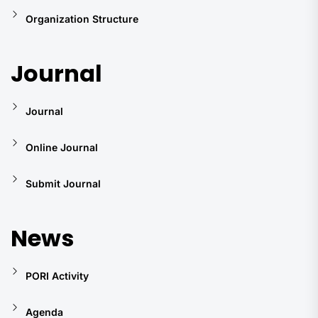
Organization Structure
Journal
Journal
Online Journal
Submit Journal
News
PORI Activity
Agenda