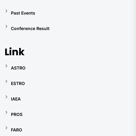
Past Events
Conference Result
Link
ASTRO
ESTRO
IAEA
PROS
FARO