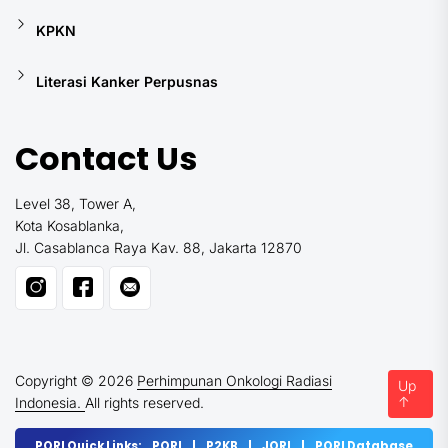
KPKN
Literasi Kanker Perpusnas
Contact Us
Level 38, Tower A,
Kota Kosablanka,
Jl. Casablanca Raya Kav. 88, Jakarta 12870
Copyright © 2026
Perhimpunan Onkologi Radiasi
Up
↑
Indonesia.
All rights reserved.
PORI Quick Links:
PORI
|
P2KB
|
JORI
|
PORI Database