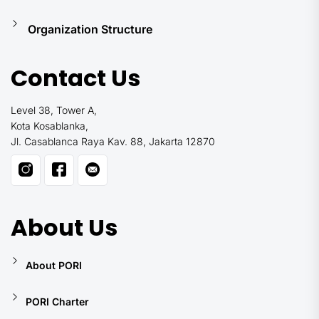
Organization Structure
Contact Us
Level 38, Tower A,
Kota Kosablanka,
Jl. Casablanca Raya Kav. 88, Jakarta 12870
About Us
About PORI
PORI Charter