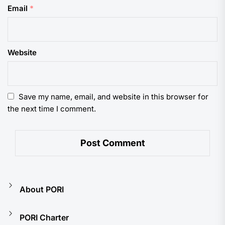
Email
*
Website
Save my name, email, and website in this browser for
the next time I comment.
About PORI
PORI Charter