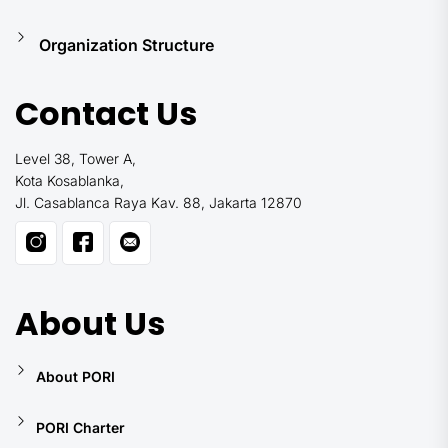
Organization Structure
Contact Us
Level 38, Tower A,
Kota Kosablanka,
Jl. Casablanca Raya Kav. 88, Jakarta 12870
About Us
About PORI
PORI Charter