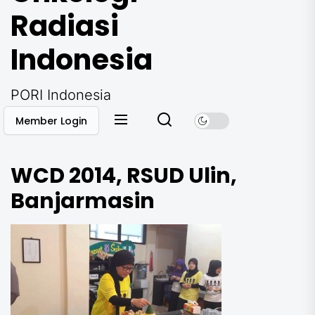
Radiasi
Indonesia
PORI Indonesia
Member Login
WCD 2014, RSUD Ulin,
Banjarmasin