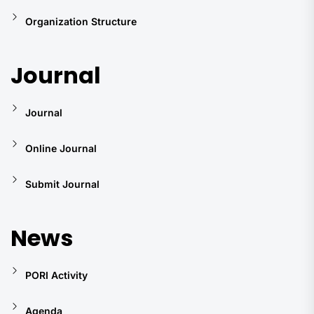
Organization Structure
Journal
Journal
Online Journal
Submit Journal
News
PORI Activity
Agenda