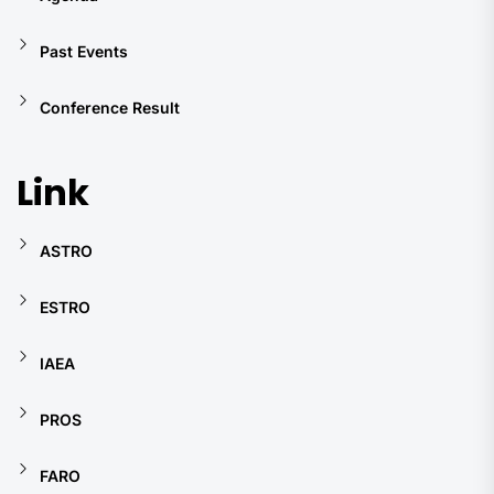
Past Events
Conference Result
Link
ASTRO
ESTRO
IAEA
PROS
FARO