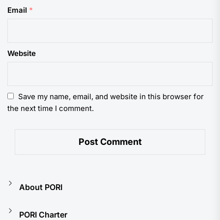
Email
*
Website
Save my name, email, and website in this browser for
the next time I comment.
About PORI
PORI Charter