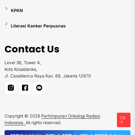
KPKN
Literasi Kanker Perpusnas
Contact Us
Level 38, Tower A,
Kota Kosablanka,
Jl. Casablanca Raya Kav. 88, Jakarta 12870
Copyright © 2026
Perhimpunan Onkologi Radiasi
Up
↑
Indonesia.
All rights reserved.