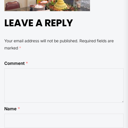
LEAVE A REPLY
Your email address will not be published.
Required fields are
marked
*
Comment
*
Name
*